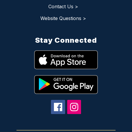
Contact Us >
Website Questions >
Stay Connected