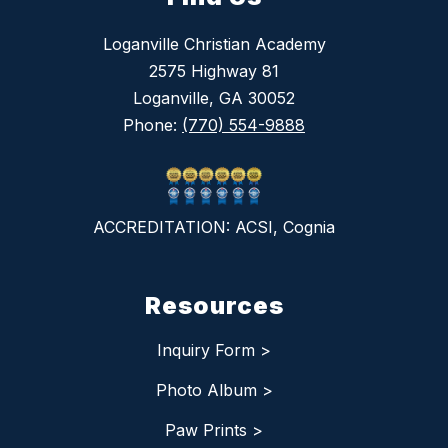
Loganville Christian Academy
2575 Highway 81
Loganville, GA 30052
Phone:
(770) 554-9888
ACCREDITATION: ACSI, Cognia
Resources
Inquiry Form >
Photo Album >
Paw Prints >