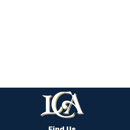
Find Us