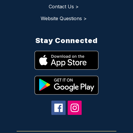
Contact Us >
Website Questions >
Stay Connected