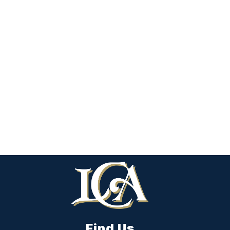
Find Us