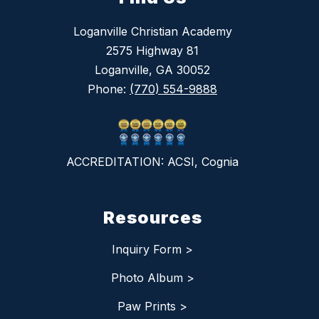
Loganville Christian Academy
2575 Highway 81
Loganville, GA 30052
Phone:
(770) 554-9888
ACCREDITATION: ACSI, Cognia
Resources
Inquiry Form >
Photo Album >
Paw Prints >