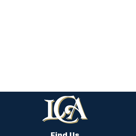
Find Us