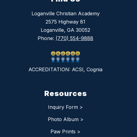
Loganville Christian Academy
2575 Highway 81
Loganville, GA 30052
Phone:
(770) 554-9888
ACCREDITATION: ACSI, Cognia
Resources
Inquiry Form >
Photo Album >
Paw Prints >