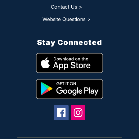
Contact Us >
Website Questions >
Stay Connected