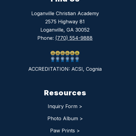
Loganville Christian Academy
2575 Highway 81
Loganville, GA 30052
Phone:
(770) 554-9888
ACCREDITATION: ACSI, Cognia
Resources
Inquiry Form >
Photo Album >
Paw Prints >