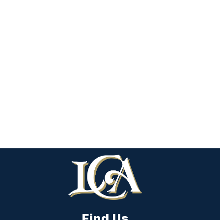
Find Us