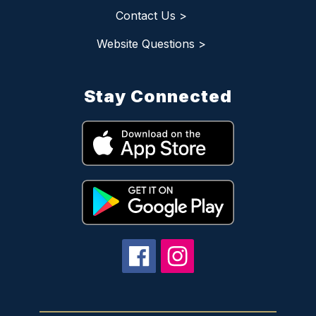
Contact Us >
Website Questions >
Stay Connected