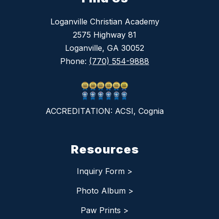
Loganville Christian Academy
2575 Highway 81
Loganville, GA 30052
Phone:
(770) 554-9888
ACCREDITATION: ACSI, Cognia
Resources
Inquiry Form >
Photo Album >
Paw Prints >