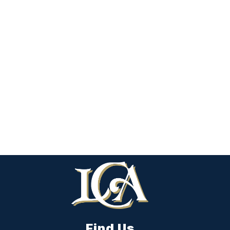
Find Us