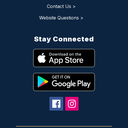
Contact Us >
Website Questions >
Stay Connected