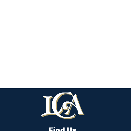
Find Us