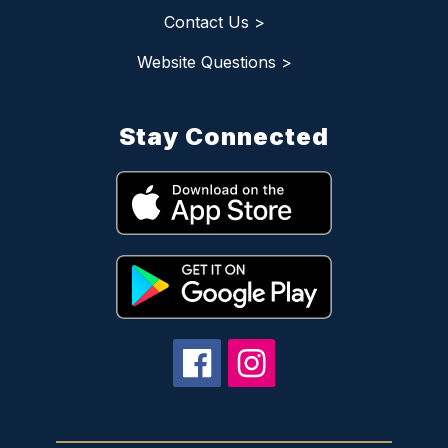
Contact Us >
Website Questions >
Stay Connected