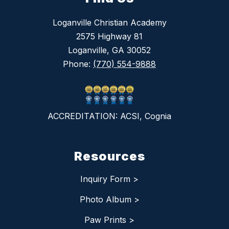
Loganville Christian Academy
2575 Highway 81
Loganville, GA 30052
Phone:
(770) 554-9888
ACCREDITATION: ACSI, Cognia
Resources
Inquiry Form >
Photo Album >
Paw Prints >