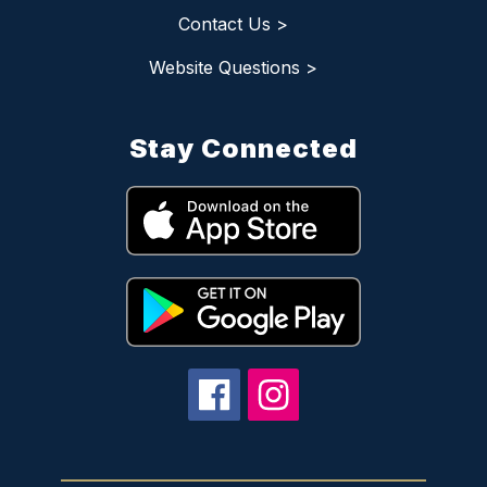
Contact Us >
Website Questions >
Stay Connected