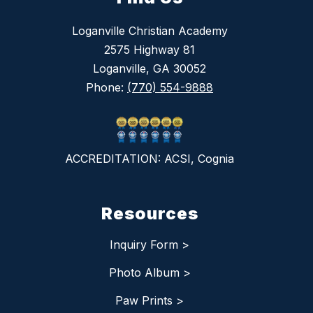
Loganville Christian Academy
2575 Highway 81
Loganville, GA 30052
Phone:
(770) 554-9888
ACCREDITATION: ACSI, Cognia
Resources
Inquiry Form >
Photo Album >
Paw Prints >