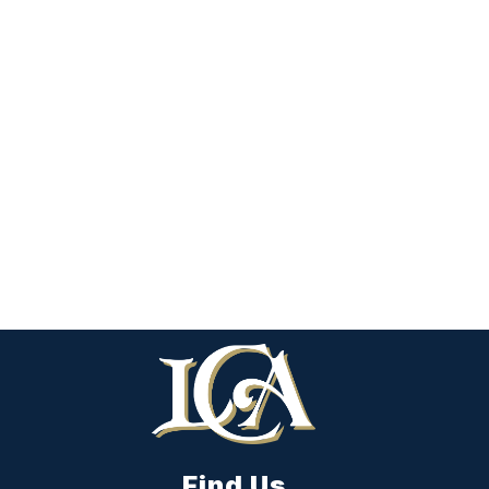
Find Us