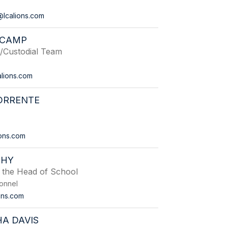
lcalions.com
 CAMP
Custodial Team
lions.com
ORRENTE
ons.com
EHY
o the Head of School
onnel
ons.com
A DAVIS