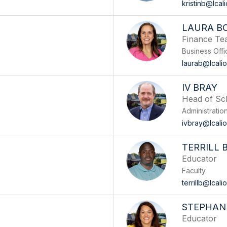
kristinb@lcal
LAURA B
Finance T
Business Offi
laurab@lcali
IV BRAY
Head of Sc
Administratio
ivbray@lcali
TERRILL
Educator
Faculty
terrillb@lcal
STEPHANI
Educator