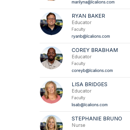
marilyna@lcalions.com
RYAN BAKER
Educator
Faculty
ryanb@lcalions.com
COREY BRABHAM
Educator
Faculty
coreyb@lcalions.com
LISA BRIDGES
Educator
Faculty
lisab@lcalions.com
STEPHANIE BRUNO
Nurse