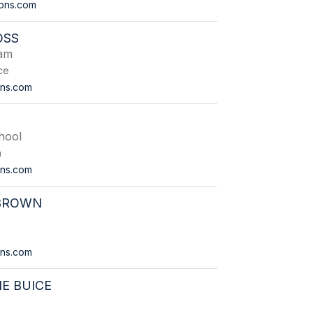
ions.com
OSS
eam
ce
ons.com
hool
n
ons.com
 BROWN
ions.com
E BUICE