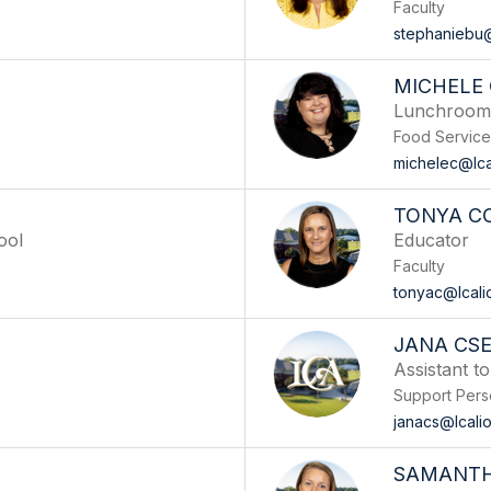
Faculty
stephaniebu@
MICHELE
Lunchroom/
Food Service
michelec@lca
TONYA C
ool
Educator
Faculty
tonyac@lcali
JANA CS
Assistant t
Support Pers
janacs@lcali
SAMANTH