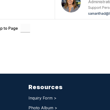
Administrat
Support Pers
samanthad@l
p to Page
Resources
Inquiry Form >
Photo Album >