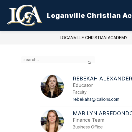
Skip
to
Show
content
Loganville Christian 
ABOUT LCA
ADMISSIONS
submenu
for
About
LCA
LOGANVILLE CHRISTIAN ACADEMY
Use
Search
the
search
field
REBEKAH ALEXANDE
above
Educator
to
filter
Faculty
by
rebekaha@lcalions.com
staff
name.
MARILYN ARREDOND
Finance Team
Business Office