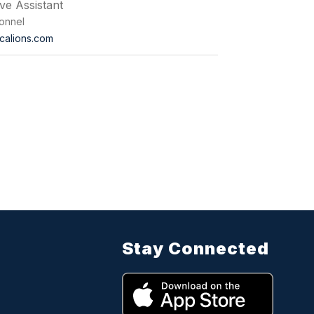
ive Assistant
onnel
calions.com
Stay Connected