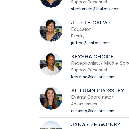
Support Personnel
stephanieb@lcalions.com
JUDITH CALVO
Educator
Faculty
judithc@lcalions.com
KEYSHA CHOICE
Receptionist // Middle Sch
Support Personnel
keyshac@lcalions.com
AUTUMN CROSSLEY
Events Coordinator
Advancement
autumng@lcalions.com
JANA CZERWONKY