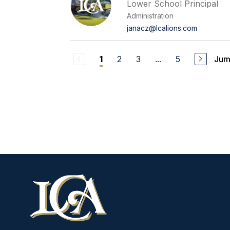
Lower School Principal
Administration
janacz@lcalions.com
2
3
...
5
Jum
1